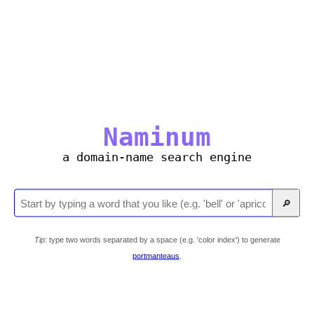
Naminum
a domain-name search engine
🔎
Tip
: type two words separated by a space (e.g. 'color index') to generate
portmanteaus
.