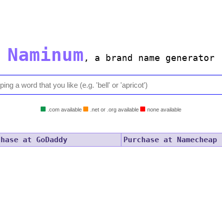
Naminum
,
a brand name generator
.com available
.net or .org available
none available
chase at GoDaddy
Purchase at Namecheap