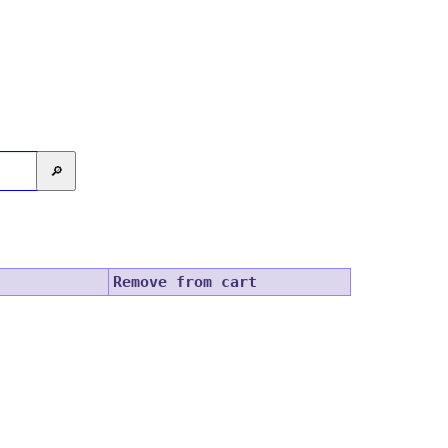
🔎
Remove from cart