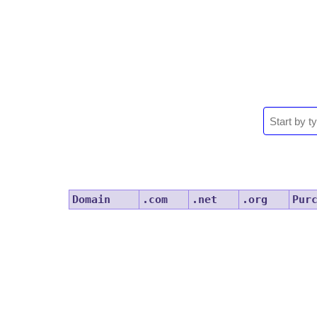
Domain
.com
.net
.org
Pur